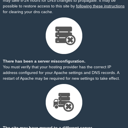
may take 8-24 hours for DNS changes to propagate. It may be
possible to restore access to this site by
following these instructions
for clearing your dns cache.
There has been a server misconfiguration.
You must verify that your hosting provider has the correct IP
address configured for your Apache settings and DNS records. A
restart of Apache may be required for new settings to take effect.
The site may have moved to a different server.