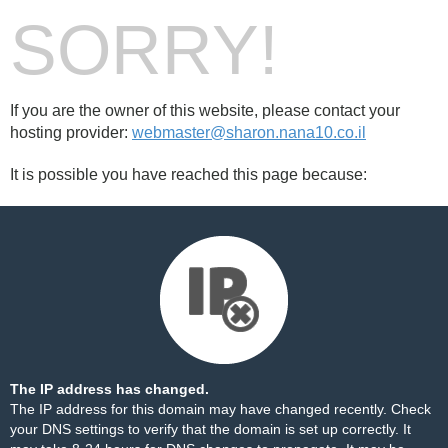
SORRY!
If you are the owner of this website, please contact your
hosting provider:
webmaster@sharon.nana10.co.il
It is possible you have reached this page because:
The IP address has changed.
The IP address for this domain may have changed recently. Check
your DNS settings to verify that the domain is set up correctly. It